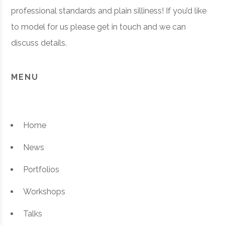
professional standards and plain silliness! If you’d like
to model for us please get in touch and we can
discuss details.
MENU
Home
News
Portfolios
Workshops
Talks