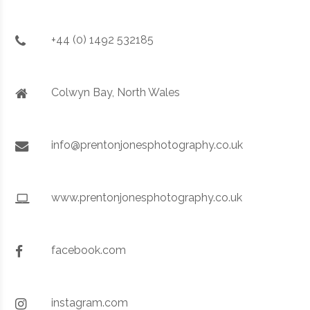
+44 (0) 1492 532185
Colwyn Bay, North Wales
info@prentonjonesphotography.co.uk
www.prentonjonesphotography.co.uk
facebook.com
instagram.com