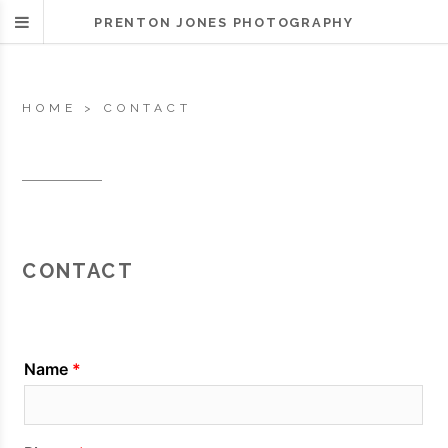
PRENTON JONES PHOTOGRAPHY
HOME
>
CONTACT
CONTACT