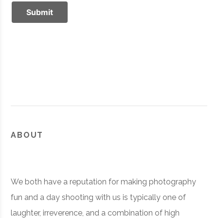
ABOUT
We both have a reputation for making photography
fun and a day shooting with us is typically one of
laughter, irreverence, and a combination of high