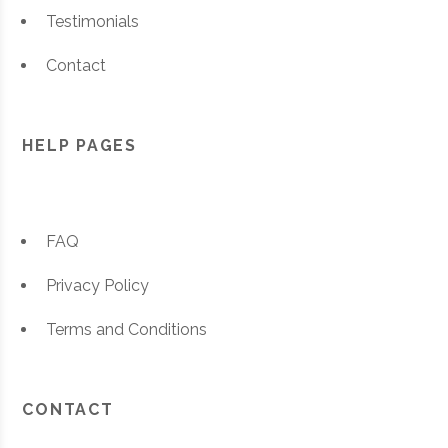
Testimonials
Contact
HELP PAGES
FAQ
Privacy Policy
Terms and Conditions
CONTACT