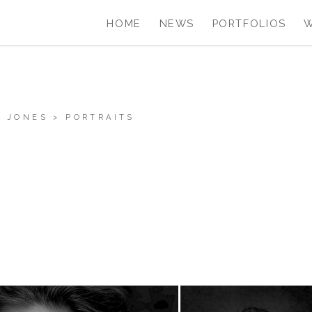
HOME
NEWS
PORTFOLIOS
 JONES
>
PORTRAITS