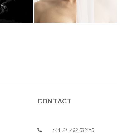
CONTACT
+44 (0) 1492 532185