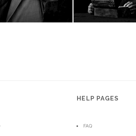
U
HELP PAGES
e
FAQ