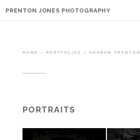
PRENTON JONES PHOTOGRAPHY
HOME
>
PORTFOLIOS
>
SHARON PRENTON
PORTRAITS