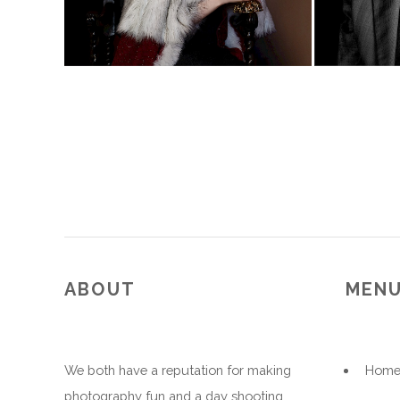
ABOUT
MEN
We both have a reputation for making
Hom
photography fun and a day shooting