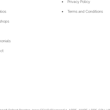
Privacy Policy
lios
Terms and Conditions
shops
monials
ct