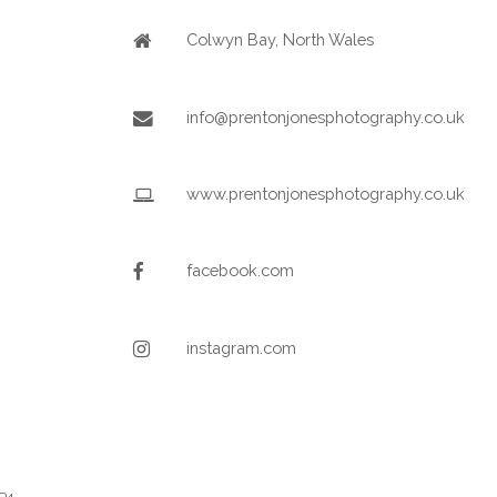
Colwyn Bay, North Wales
info@prentonjonesphotography.co.uk
www.prentonjonesphotography.co.uk
facebook.com
instagram.com