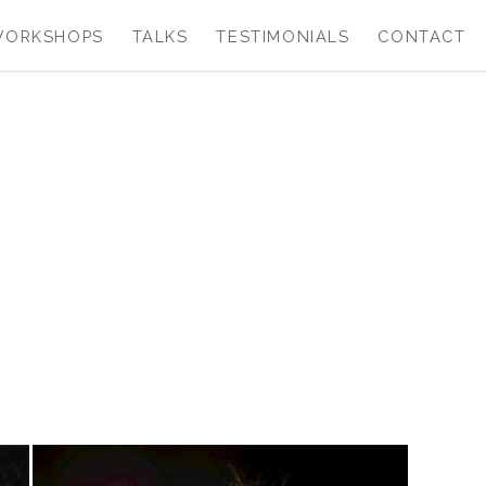
WORKSHOPS
TALKS
TESTIMONIALS
CONTACT