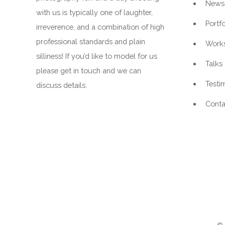
News
with us is typically one of laughter,
Portfo
irreverence, and a combination of high
professional standards and plain
Work
silliness! If you’d like to model for us
Talks
please get in touch and we can
Testi
discuss details.
Conta