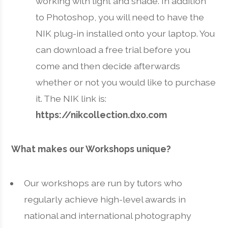
working with light and shade. In addition
to Photoshop, you will need to have the
NIK plug-in installed onto your laptop. You
can download a free trial before you
come and then decide afterwards
whether or not you would like to purchase
it. The NIK link is:
https://nikcollection.dxo.com
What makes our Workshops unique?
Our workshops are run by tutors who
regularly achieve high-level awards in
national and international photography