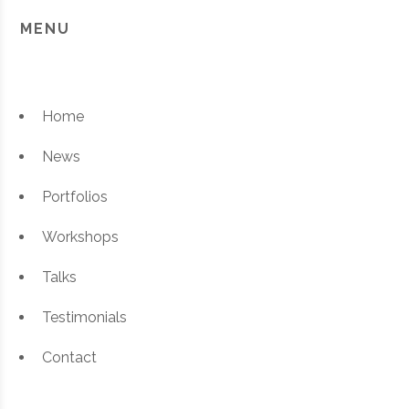
MENU
Home
News
Portfolios
Workshops
Talks
Testimonials
Contact