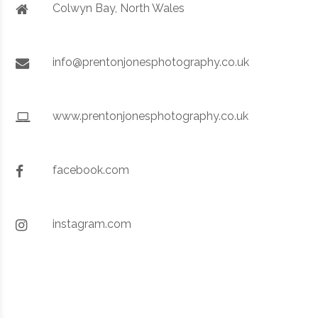
Colwyn Bay, North Wales
info@prentonjonesphotography.co.uk
www.prentonjonesphotography.co.uk
facebook.com
instagram.com