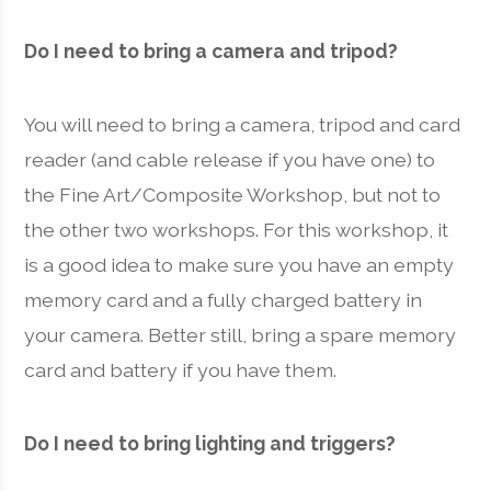
Do I need to bring a camera and tripod?
You will need to bring a camera, tripod and card
reader (and cable release if you have one) to
the Fine Art/Composite Workshop, but not to
the other two workshops. For this workshop, it
is a good idea to make sure you have an empty
memory card and a fully charged battery in
your camera. Better still, bring a spare memory
card and battery if you have them.
Do I need to bring lighting and triggers?