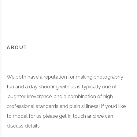
ABOUT
We both have a reputation for making photography
fun and a day shooting with us is typically one of
laughter, irreverence, and a combination of high
professional standards and plain silliness! If you’d like
to model for us please get in touch and we can
discuss details.