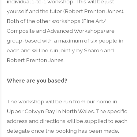
individual 1-to-1 workshop. This will be just
yourself and the tutor (Robert Prenton Jones).
Both of the other workshops (Fine Art/
Composite and Advanced Workshops) are
group-based with a maximum of six people in
each and will be run jointly by Sharon and
Robert Prenton Jones.
Where are you based?
The workshop will be run from our home in
Upper Colwyn Bay in North Wales. The specific
address and directions will be supplied to each
delegate once the booking has been made.