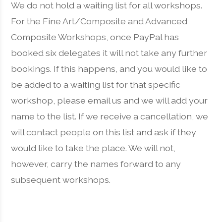
We do not hold a waiting list for all workshops.
For the Fine Art/Composite and Advanced
Composite Workshops, once PayPal has
booked six delegates it will not take any further
bookings. If this happens, and you would like to
be added to a waiting list for that specific
workshop, please email us and we will add your
name to the list. If we receive a cancellation, we
will contact people on this list and ask if they
would like to take the place. We will not,
however, carry the names forward to any
subsequent workshops.