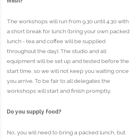
finish?
The workshops will run from 9.30 until 4.30 with
a short break for lunch (bring your own packed
lunch - tea and coffee will be supplied
throughout the day). The studio and all
equipment will be set up and tested before the
start time, so we will not keep you waiting once
you arrive. To be fair to all delegates the
workshops will start and finish promptly.
Do you supply food?
No, you will need to bring a packed lunch, but