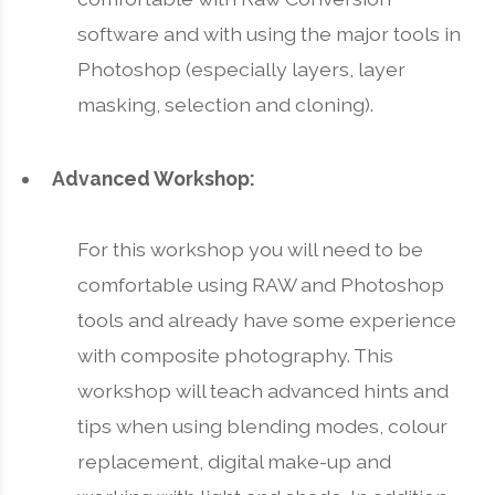
software and with using the major tools in
Photoshop (especially layers, layer
masking, selection and cloning).
Advanced Workshop:
For this workshop you will need to be
comfortable using RAW and Photoshop
tools and already have some experience
with composite photography. This
workshop will teach advanced hints and
tips when using blending modes, colour
replacement, digital make-up and