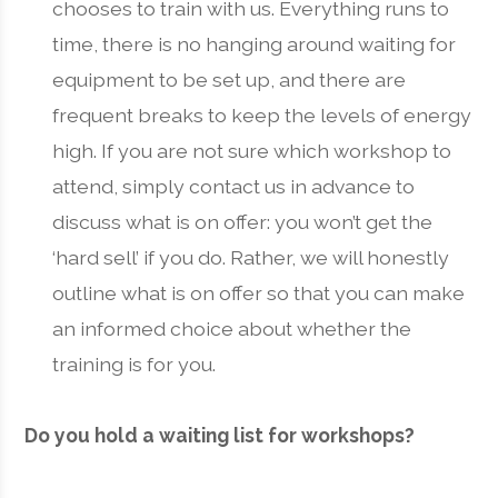
chooses to train with us. Everything runs to
time, there is no hanging around waiting for
equipment to be set up, and there are
frequent breaks to keep the levels of energy
high. If you are not sure which workshop to
attend, simply contact us in advance to
discuss what is on offer: you won’t get the
‘hard sell’ if you do. Rather, we will honestly
outline what is on offer so that you can make
an informed choice about whether the
training is for you.
Do you hold a waiting list for workshops?