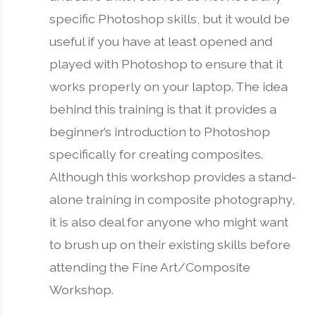
specific Photoshop skills, but it would be
useful if you have at least opened and
played with Photoshop to ensure that it
works properly on your laptop. The idea
behind this training is that it provides a
beginner’s introduction to Photoshop
specifically for creating composites.
Although this workshop provides a stand-
alone training in composite photography,
it is also deal for anyone who might want
to brush up on their existing skills before
attending the Fine Art/Composite
Workshop.