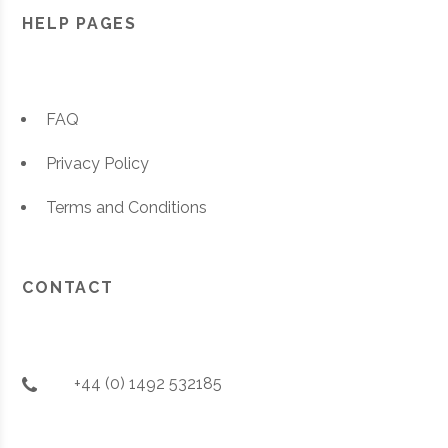
HELP PAGES
FAQ
Privacy Policy
Terms and Conditions
CONTACT
+44 (0) 1492 532185