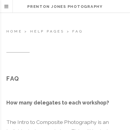
PRENTON JONES PHOTOGRAPHY
HOME
>
HELP PAGES
>
FAQ
FAQ
How many delegates to each workshop?
The Intro to Composite Photography is an