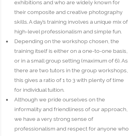
exhibitions and who are widely known for
their composite and creative photography
skills. A day’s training involves a unique mix of
high-level professionalism and simple fun.
Depending on the workshop chosen, the
training itself is either on a one-to-one basis,
or in a small group setting (maximum of 6). As
there are two tutors in the group workshops,
this gives a ratio of 1 to 3 with plenty of time
for individual tuition.
Although we pride ourselves on the
informality and friendliness of our approach,
we have a very strong sense of
professionalism and respect for anyone who