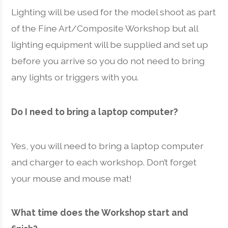
Lighting will be used for the model shoot as part
of the Fine Art/Composite Workshop but all
lighting equipment will be supplied and set up
before you arrive so you do not need to bring
any lights or triggers with you.
Do I need to bring a laptop computer?
Yes, you will need to bring a laptop computer
and charger to each workshop. Don’t forget
your mouse and mouse mat!
What time does the Workshop start and