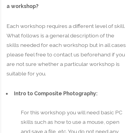
a workshop?
Each workshop requires a different level of skill.
What follows is a general description of the
skills needed for each workshop but in all cases
please feel free to contact us beforehand if you
are not sure whether a particular workshop is
suitable for you.
Intro to Composite Photography:
For this workshop you will need basic PC
skills such as how to use a mouse, open
and save a file, etc. You do not need any