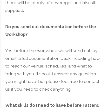
there will be plenty of beverages and biscuits
supplied.
Do you send out documentation before the
workshop?
Yes, before the workshop we will send out, by
email, a full documentation pack including how
to reach our venue, schedules, and what to
bring with you. It should answer any question
you might have, but please feel free to contact
us if you need to check anything.
What skills do I need to have before I attend