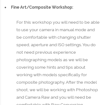
Fine Art/Composite Workshop:
For this workshop you will need to be able
to use your camera in manual mode and
be comfortable with changing shutter
speed, aperture and ISO settings. You do
not need previous experience
photographing models as we will be
covering some hints and tips about
working with models specifically for
composite photography. After the model
shoot, we will be working with Photoshop
and Camera Raw and you will need be
comfortable with Raw Conversion